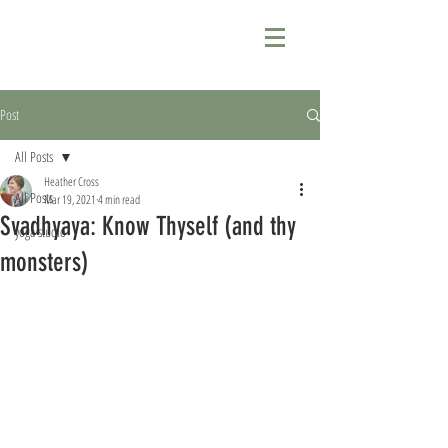
Post
All Posts
Heather Cross
All Posts
Mar 19, 2021
4 min read
Svadhyaya: Know Thyself (and thy
yoga studio
monsters)