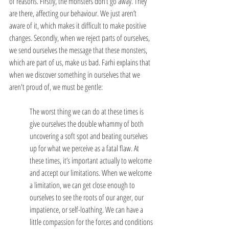
of reasons. Firstly, the monsters don’t go away. They 
are there, affecting our behaviour. We just aren’t 
aware of it, which makes it difficult to make positive 
changes. Secondly, when we reject parts of ourselves, 
we send ourselves the message that these monsters, 
which are part of us, make us bad. Farhi explains that 
when we discover something in ourselves that we 
aren't proud of, we must be gentle:
The worst thing we can do at these times is 
give ourselves the double whammy of both 
uncovering a soft spot and beating ourselves 
up for what we perceive as a fatal flaw. At 
these times, it’s important actually to welcome 
and accept our limitations. When we welcome 
a limitation, we can get close enough to 
ourselves to see the roots of our anger, our 
impatience, or self-loathing. We can have a 
little compassion for the forces and conditions 