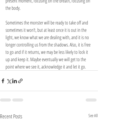
present moment, focusing on the breath, focusing on 
the body.
Sometimes the monster will be ready to take off and 
sometimes it won’t, but at least once it is out in the 
light, we know what we are dealing with, and it is no 
longer controlling us from the shadows. Also, it is free 
to go and if it returns, we may be less likely to lock it 
up and keep it. Maybe eventually we will get to the 
point where we see it, acknowledge it and let it go. 
Recent Posts
See All