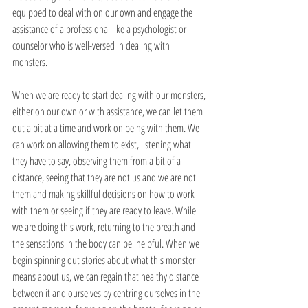
equipped to deal with on our own and engage the 
assistance of a professional like a psychologist or 
counselor who is well-versed in dealing with 
monsters. 
When we are ready to start dealing with our monsters, 
either on our own or with assistance, we can let them 
out a bit at a time and work on being with them. We 
can work on allowing them to exist, listening what 
they have to say, observing them from a bit of a 
distance, seeing that they are not us and we are not 
them and making skillful decisions on how to work 
with them or seeing if they are ready to leave. While 
we are doing this work, returning to the breath and 
the sensations in the body can be  helpful. When we 
begin spinning out stories about what this monster 
means about us, we can regain that healthy distance 
between it and ourselves by centring ourselves in the 