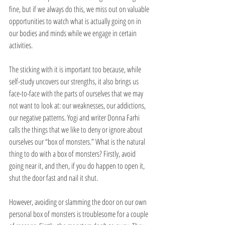
fine, but if we always do this, we miss out on valuable 
opportunities to watch what is actually going on in 
our bodies and minds while we engage in certain 
activities.
The sticking with it is important too because, while 
self-study uncovers our strengths, it also brings us 
face-to-face with the parts of ourselves that we may 
not want to look at: our weaknesses, our addictions, 
our negative patterns. Yogi and writer Donna Farhi 
calls the things that we like to deny or ignore about 
ourselves our “box of monsters.” What is the natural 
thing to do with a box of monsters? Firstly, avoid 
going near it, and then, if you do happen to open it, 
shut the door fast and nail it shut. 
However, avoiding or slamming the door on our own 
personal box of monsters is troublesome for a couple 