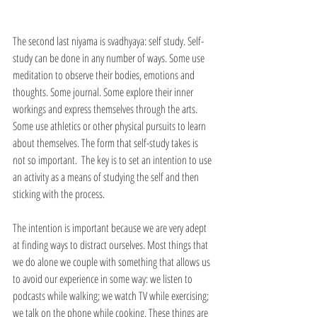
The second last niyama is svadhyaya: self study. Self-
study can be done in any number of ways. Some use 
meditation to observe their bodies, emotions and 
thoughts. Some journal. Some explore their inner 
workings and express themselves through the arts. 
Some use athletics or other physical pursuits to learn 
about themselves. The form that self-study takes is 
not so important.  The key is to set an intention to use 
an activity as a means of studying the self and then 
sticking with the process. 
The intention is important because we are very adept 
at finding ways to distract ourselves. Most things that 
we do alone we couple with something that allows us 
to avoid our experience in some way: we listen to 
podcasts while walking; we watch TV while exercising; 
we talk on the phone while cooking. These things are 