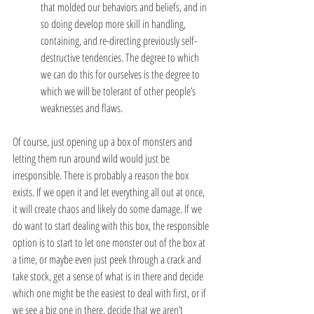
that molded our behaviors and beliefs, and in 
so doing develop more skill in handling, 
containing, and re-directing previously self-
destructive tendencies. The degree to which 
we can do this for ourselves is the degree to 
which we will be tolerant of other people’s 
weaknesses and flaws.
Of course, just opening up a box of monsters and 
letting them run around wild would just be 
irresponsible. There is probably a reason the box 
exists. If we open it and let everything all out at once, 
it will create chaos and likely do some damage. If we 
do want to start dealing with this box, the responsible 
option is to start to let one monster out of the box at 
a time, or maybe even just peek through a crack and 
take stock, get a sense of what is in there and decide 
which one might be the easiest to deal with first, or if 
we see a big one in there, decide that we aren’t 