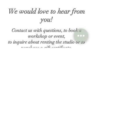
We would love to hear from
you!
Contact us with questions, to book a
workshop or event,
to inquire about renting the studio or to
purchase a gift certificate.
N A M E
E M A I L
MESSAGE
Submit