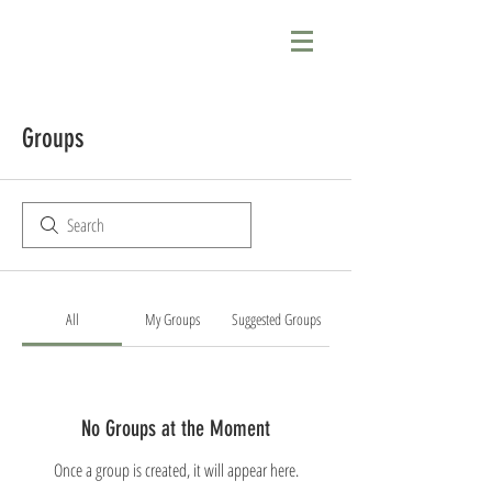
Groups
All
My Groups
Suggested Groups
No Groups at the Moment
Once a group is created, it will appear here.