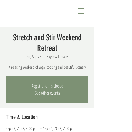
Stretch and Stir Weekend
Retreat
Fri, Sep 23
  |  
Skyview Cottage
A relaxing weekend of yoga, cooking and beautiful scenery
Registration is closed
See other events
Time & Location
Sep 23, 2022, 4:00 p.m. – Sep 24, 2022, 2:00 p.m.