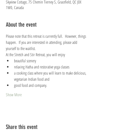
Skyview Cottage, 75 Chemin Tierney S, Gracefield, QC J0X
1W0, Canada
About the event
Please note that this retreat is currently full.  However, things 
happen.  If you are interested in attending, please add 
yourself to the waitlist.
At the Stretch and Stir Retreat, you will enjoy
beautiful scenery
relaxing Hatha and restorative yoga classes
a cooking class where you will learn to make delicious, 
vegetarian Indian food and
good food and company.
Show More
Share this event