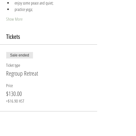
enjoy some peace and quiet;
practice yoga;
Show More
Tickets
Sale ended
Ticket type
Regroup Retreat
Price
$130.00
+$16.90 HST