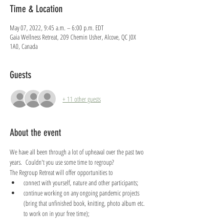
Time & Location
May 07, 2022, 9:45 a.m. – 6:00 p.m. EDT
Gaia Wellness Retreat, 209 Chemin Usher, Alcove, QC J0X
1A0, Canada
Guests
+ 11 other guests
About the event
We have all been through a lot of upheaval over the past two 
years.  Couldn't you use some time to regroup?  
The Regroup Retreat will offer opportunities to
connect with yourself, nature and other participants;
continue working on any ongoing pandemic projects 
(bring that unfinished book, knitting, photo album etc. 
to work on in your free time);