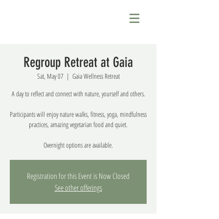
Regroup Retreat at Gaia
Sat, May 07
  |  
Gaia Wellness Retreat
A day to reflect and connect with nature, yourself and others.
Participants will enjoy nature walks, fitness, yoga, mindfulness
practices, amazing vegetarian food and quiet.
Overnight options are available.
Registration for this Event is Now Closed
See other offerings