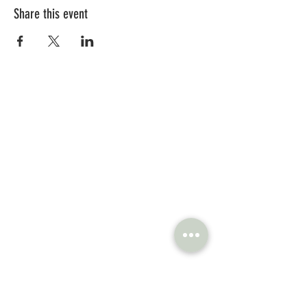
Share this event