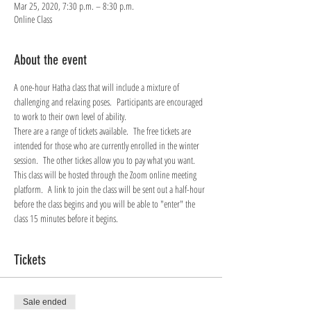
Mar 25, 2020, 7:30 p.m. – 8:30 p.m.
Online Class
About the event
A one-hour Hatha class that will include a mixture of 
challenging and relaxing poses.  Participants are encouraged 
to work to their own level of ability.
There are a range of tickets available.  The free tickets are 
intended for those who are currently enrolled in the winter 
session.  The other tickes allow you to pay what you want.
This class will be hosted through the Zoom online meeting 
platform.  A link to join the class will be sent out a half-hour 
before the class begins and you will be able to "enter" the 
class 15 minutes before it begins.
Tickets
Sale ended