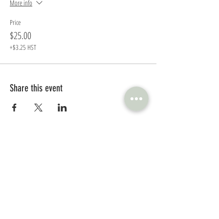
More info
Price
$25.00
+$3.25 HST
Share this event