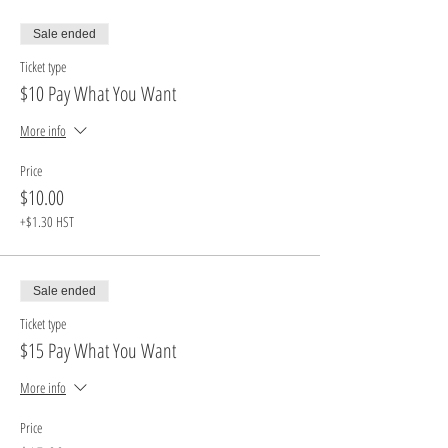
Sale ended
Ticket type
$10 Pay What You Want
More info
Price
$10.00
+$1.30 HST
Sale ended
Ticket type
$15 Pay What You Want
More info
Price