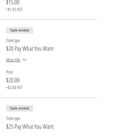
$15.00
+$1.95 HST
Sale ended
Ticket type
$20 Pay What You Want
More info
Price
$20.00
+$2.60 HST
Sale ended
Ticket type
$25 Pay What You Want