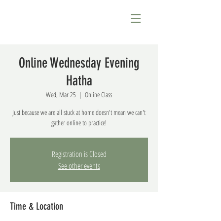
Online Wednesday Evening
Hatha
Wed, Mar 25
  |  
Online Class
Just because we are all stuck at home doesn't mean we can't
gather online to practice!
Registration is Closed
See other events
Time & Location