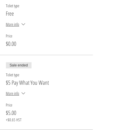
Ticket type
Free
More info
Price
$0.00
Sale ended
Ticket type
$5 Pay What You Want
More info
Price
$5.00
+$0.65 HST