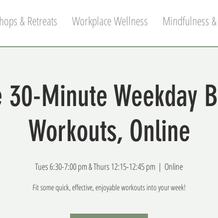
hops & Retreats
Workplace Wellness
Mindfulness &
 30-Minute Weekday 
Workouts, Online
Tues 6:30-7:00 pm & Thurs 12:15-12:45 pm
  |  
Online
Fit some quick, effective, enjoyable workouts into your week!