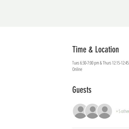
Time & Location
Tues 6:30-7:00 pm & Thurs 12:15-12:4
Online
Guests
+ 5 othe