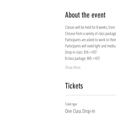
About the event
Classes will be held for 8 weeks, from
Choose from a variety of class package
Participants are asked to work to thei
Participants will need light and medi
Drop-in class: $16 + HST
8-class package: $95 + HST
Show More
Tickets
Ticket type
One Class Drop-In