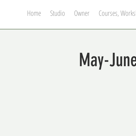
Home
Studio
Owner
Courses, Works
May-June