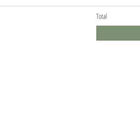
Total