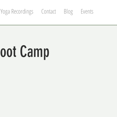
 Yoga Recordings
Contact
Blog
Events
Boot Camp