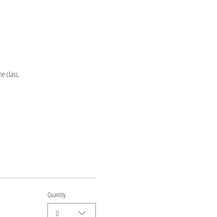
e class.
Quantity
0