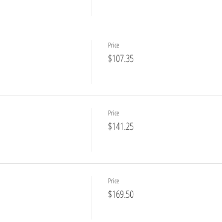
Price
$107.35
Price
$141.25
Price
$169.50