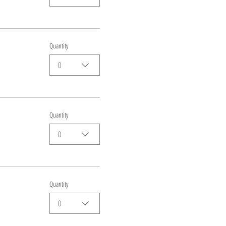
Quantity
0
Quantity
0
Quantity
0