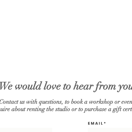
We would love to hear from yo
Contact us with questions, to book a workshop or even
uire about renting the studio or to purchase a gift cert
E M A I L