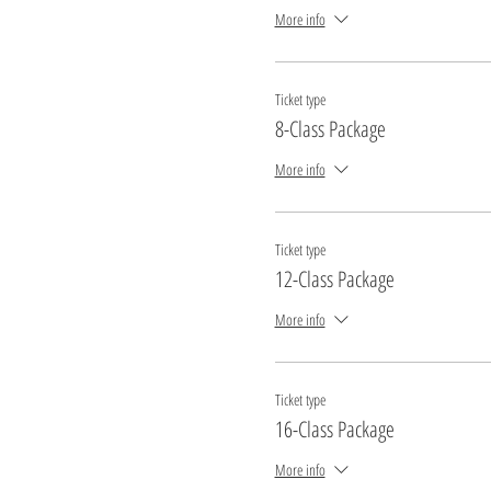
More info
Ticket type
8-Class Package
More info
Ticket type
12-Class Package
More info
Ticket type
16-Class Package
More info