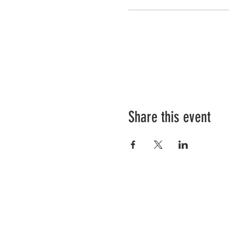
Share this event