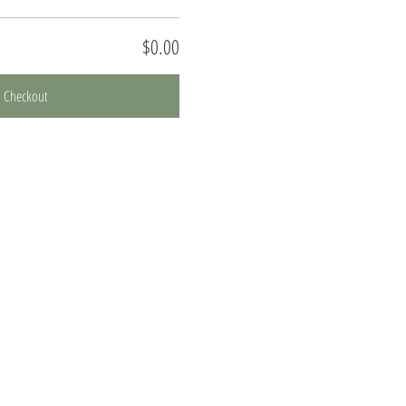
$0.00
Checkout