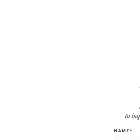
to inq
N A M E