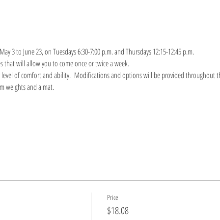
 May 3 to June 23, on Tuesdays 6:30-7:00 p.m. and Thursdays 12:15-12:45 p.m.
s that will allow you to come once or twice a week.
r level of comfort and ability.  Modifications and options will be provided throughout th
um weights and a mat.
Price
$18.08