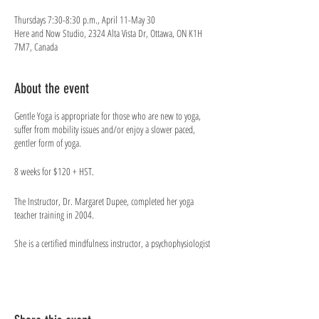
Thursdays 7:30-8:30 p.m., April 11-May 30
Here and Now Studio, 2324 Alta Vista Dr, Ottawa, ON K1H
7M7, Canada
About the event
Gentle Yoga is appropriate for those who are new to yoga,
suffer from mobility issues and/or enjoy a slower paced,
gentler form of yoga.
8 weeks for $120 + HST.
The Instructor​, Dr. Margaret Dupee, completed her yoga
teacher training in 2004.
She is a certified mindfulness instructor, a psychophysiologist
who works in the field of bio/neurofeedback training and an
optimal performance consultant at Good to Great. She has
used bio/neurofeeback techniques to assist Canadian athletes
preparing for the Olympics and teaches a university course on
Psychophysiology & Optimal Functioning. She was a