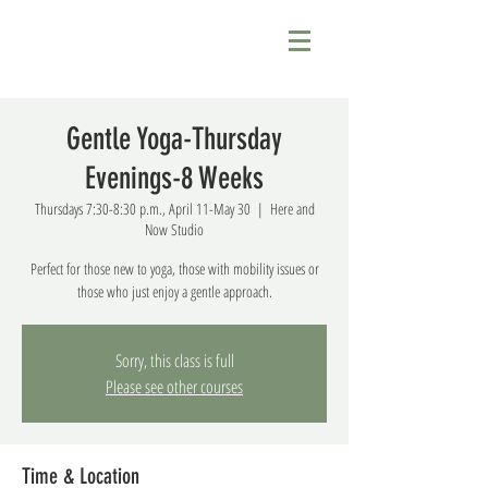
Gentle Yoga-Thursday
Evenings-8 Weeks
Thursdays 7:30-8:30 p.m., April 11-May 30
  |  
Here and
Now Studio
Perfect for those new to yoga, those with mobility issues or
those who just enjoy a gentle approach.
Sorry, this class is full
Please see other courses
Time & Location