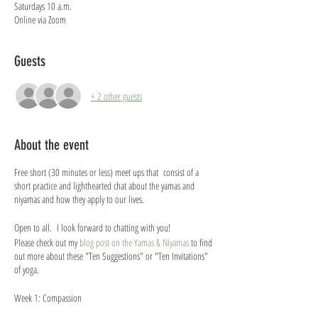
Saturdays 10 a.m.
Online via Zoom
Guests
+ 2 other guests
About the event
Free short (30 minutes or less) meet ups that consist of a
short practice and lighthearted chat about the yamas and
niyamas and how they apply to our lives.
Open to all. I look forward to chatting with you!
Please check out my
blog post on the Yamas & Niyamas
to find
out more about these "Ten Suggestions" or "Ten Invitations"
of yoga.
Week 1: Compassion
Week 2: Being Truthful