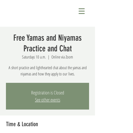
Free Yamas and Niyamas
Practice and Chat
Saturdays 10 a.m.
  |  
Online via Zoom
A short practice and lighthearted chat about the yamas and
niyamas and how they apply to our lives.
Registration is Closed
See other events
Time & Location