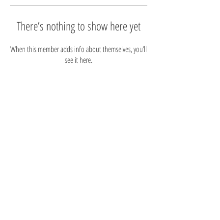
There’s nothing to show here yet
When this member adds info about themselves, you’ll
see it here.