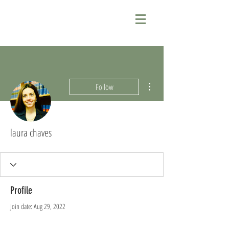
More actions
Follow
laura chaves
Profile
Join date: Aug 29, 2022