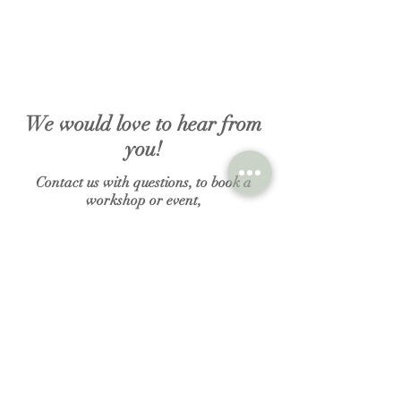
We would love to hear from
you!
Contact us with questions, to book a
workshop or event,
to inquire about renting the studio or to
purchase a gift certificate.
N A M E
E M A I L
MESSAGE